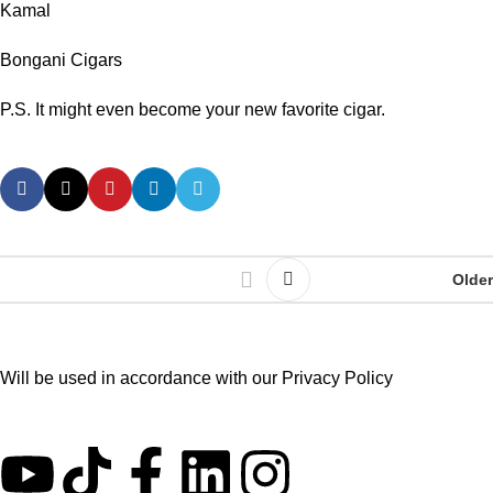
Kamal
Bongani Cigars
P.S. It might even become your new favorite cigar.
Older
Will be used in accordance with our
Privacy Policy