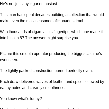
He’s not just any cigar enthusiast.
This man has spent decades building a collection that would
make even the most seasoned aficionados drool.
With thousands of cigars at his fingertips, which one made it
into his top 5? The answer might surprise you.
Picture this smooth operator producing the biggest ash he’s
ever seen.
The tightly packed construction burned perfectly even.
Each draw delivered waves of leather and spice, followed by
earthy notes and creamy smoothness.
You know what’s funny?