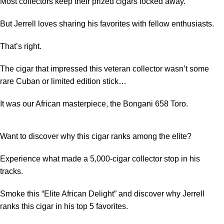
Most collectors keep their prized cigars locked away.
But Jerrell loves sharing his favorites with fellow enthusiasts.
That’s right.
The cigar that impressed this veteran collector wasn’t some
rare Cuban or limited edition stick…
It was our African masterpiece, the Bongani 658 Toro.
Want to discover why this cigar ranks among the elite?
Experience what made a 5,000-cigar collector stop in his
tracks.
Smoke this “
Elite African Delight
” and discover why Jerrell
ranks this cigar in his top 5 favorites.