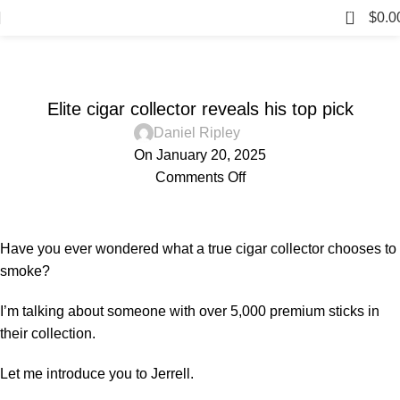
0
$
0.0
Blog
BLOG
Elite cigar collector reveals his top pick
Daniel Ripley
On January 20, 2025
Comments Off
Have you ever wondered what a true cigar collector chooses to
smoke?
I’m talking about someone with over 5,000 premium sticks in
their collection.
Let me introduce you to Jerrell.