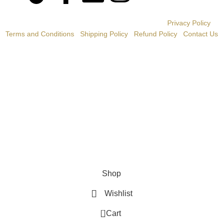
© BONGANI CIGARS 2020 | All Rights Reserved |
Privacy Policy
|
Terms and Conditions
|
Shipping Policy
|
Refund Policy
|
Contact Us
WE DO NOT SELL TOBACCO PRODUCTS TO ANYONE
UNDER THE LEGAL MINIMUM PURCHASE AGE OF 21.
AND THIS WEBSITE IS NOT INTENDED TO BE VIEWED BY
ANYONE UNDER THE LEGAL MINIMUM AGE OF 21.
IF YOU ARE NOT OF LEGAL PURCHASING AGE, PLEASE
DO NOT VIEW THIS WEBSITE.
WE DO NOT SELL CIGARETTES OR ROLL YOUR OWN
TOBACCO.
Shop
Wishlist
0
Cart