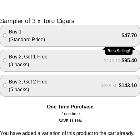
Sampler of 3 x Toro Cigars
Buy 1
$
47.70
(Standard Price)
Best Selling!
Buy 2, Get 1 Free
$
95.40
$
143.10
(3 packs)
Buy 3, Get 2 Free
$
143.10
$
238.50
(5 packs)
One Time Purchase
/ one time
SAVE
11.11
%
You have added a variation of this product to the cart already.