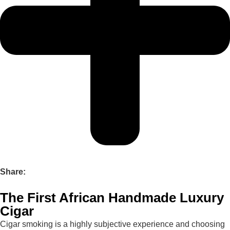
Share:
The First African Handmade Luxury
Cigar
Cigar smoking is a highly subjective experience and choosing