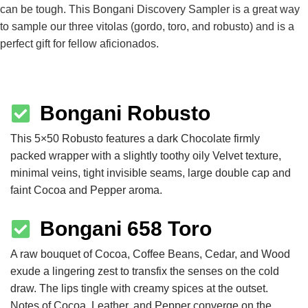
can be tough. This Bongani Discovery Sampler is a great way
to sample our three vitolas (gordo, toro, and robusto) and is a
perfect gift for fellow aficionados.
Bongani Robusto
This 5×50 Robusto features a dark Chocolate firmly
packed wrapper with a slightly toothy oily Velvet texture,
minimal veins, tight invisible seams, large double cap and
faint Cocoa and Pepper aroma.
Bongani 658 Toro
A raw bouquet of Cocoa, Coffee Beans, Cedar, and Wood
exude a lingering zest to transfix the senses on the cold
draw. The lips tingle with creamy spices at the outset.
Notes of Cocoa, Leather, and Pepper converge on the