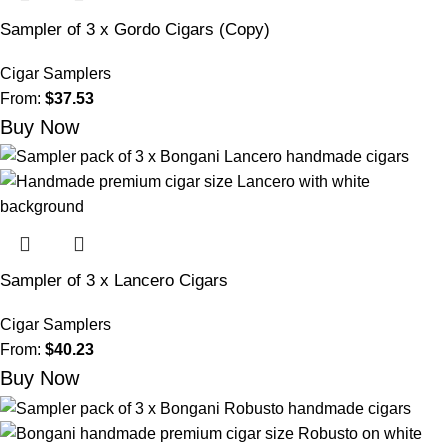
Sampler of 3 x Gordo Cigars (Copy)
Cigar Samplers
From:
$
37.53
Buy Now
Sampler of 3 x Lancero Cigars
Cigar Samplers
From:
$
40.23
Buy Now