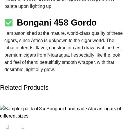
palate upon lighting up.
Bongani 458 Gordo
I am astonished at the mature, world-class quality of these
cigars, since Africa is unknown to the cigar world. The
tobaco blends, flavor, construction and draw rival the best
premium cigars from Nicaragua. I especially like the look
and feel of them: beautifully smooth wrapper, with that
desirable, light oily glow.
Related Products