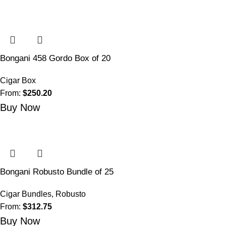
Bongani 458 Gordo Box of 20
Cigar Box
From:
$
250.20
Buy Now
Bongani Robusto Bundle of 25
Cigar Bundles
,
Robusto
From:
$
312.75
Buy Now