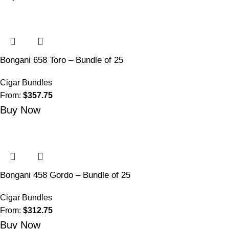
Bongani 658 Toro – Bundle of 25
Cigar Bundles
From:
$
357.75
Buy Now
Bongani 458 Gordo – Bundle of 25
Cigar Bundles
From:
$
312.75
Buy Now