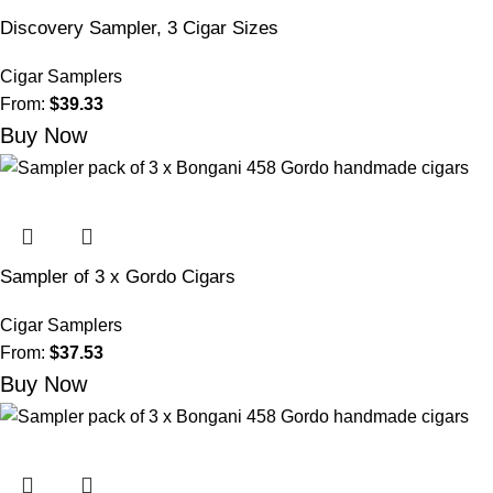
Discovery Sampler, 3 Cigar Sizes
Cigar Samplers
From:
$
39.33
Buy Now
Sampler of 3 x Gordo Cigars
Cigar Samplers
From:
$
37.53
Buy Now