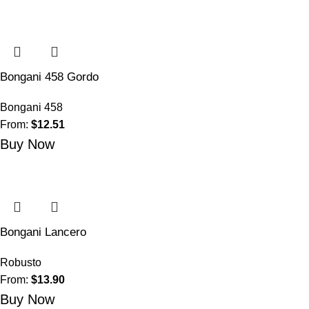
Bongani 458 Gordo
Bongani 458
From:
$
12.51
Buy Now
Bongani Lancero
Robusto
From:
$
13.90
Buy Now