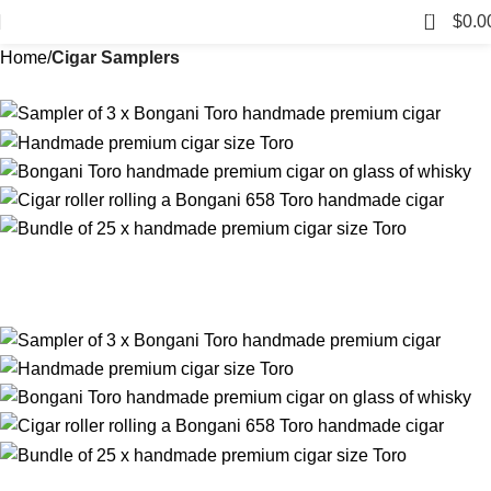
0
$
0.0
Home
Cigar Samplers