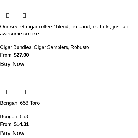
Our secret cigar rollers’ blend, no band, no frills, just an
awesome smoke
Cigar Bundles
,
Cigar Samplers
,
Robusto
From:
$
27.00
Buy Now
Bongani 658 Toro
Bongani 658
From:
$
14.31
Buy Now