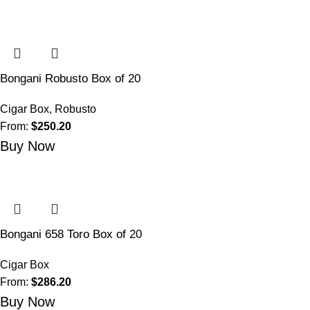
Bongani Robusto Box of 20
Cigar Box
,
Robusto
From:
$
250.20
Buy Now
Bongani 658 Toro Box of 20
Cigar Box
From:
$
286.20
Buy Now