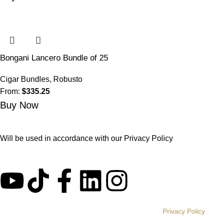
Bongani Lancero Bundle of 25
Cigar Bundles
,
Robusto
From:
$
335.25
Buy Now
Will be used in accordance with our
Privacy Policy
© BONGANI CIGARS 2020 | All Rights Reserved |
Privacy Policy
|