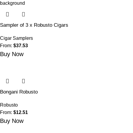
Sampler of 3 x Robusto Cigars
Cigar Samplers
From:
$
37.53
Buy Now
Bongani Robusto
Robusto
From:
$
12.51
Buy Now