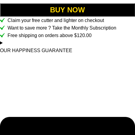
BUY NOW
Claim your free cutter and lighter on checkout
Want to save more ? Take the Monthly Subscription
Free shipping on orders above $120.00
OUR HAPPINESS GUARANTEE