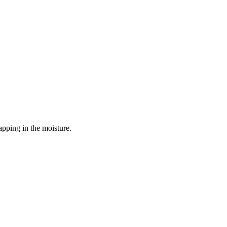
apping in the moisture.