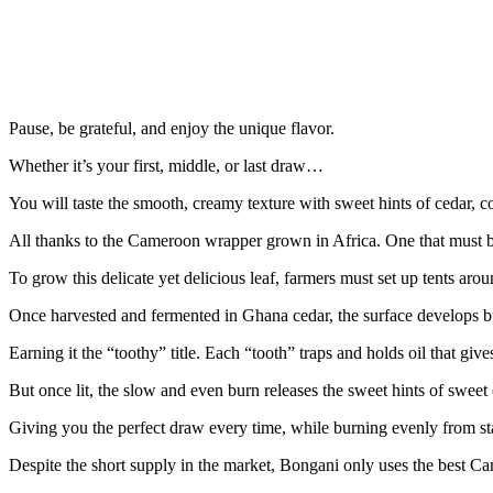
Pause, be grateful, and enjoy the unique flavor.
Whether it’s your first, middle, or last draw…
You will taste the smooth, creamy texture with sweet hints of cedar, c
All thanks to the Cameroon wrapper grown in Africa. One that must b
To grow this delicate yet delicious leaf, farmers must set up tents aro
Once harvested and fermented in Ghana cedar, the surface develops 
Earning it the “toothy” title. Each “tooth” traps and holds oil that give
But once lit, the slow and even burn releases the sweet hints of sweet
Giving you the perfect draw every time, while burning evenly from star
Despite the short supply in the market, Bongani only uses the best C