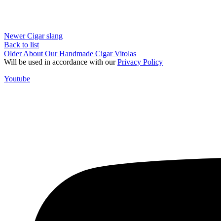
Newer
Cigar slang
Back to list
Older
About Our Handmade Cigar Vitolas
Will be used in accordance with our
Privacy Policy
Youtube