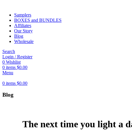
Samplers
BOXES and BUNDLES
Affiliates
Our Story
Blog
Wholesale
Search
Login / Register
0
Wishlist
0
items
$
0.00
Menu
0
items
$
0.00
Blog
The next time you light a