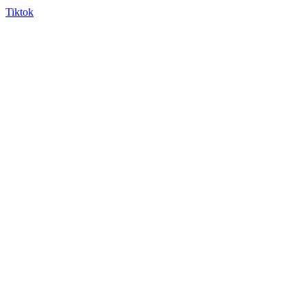
Tiktok