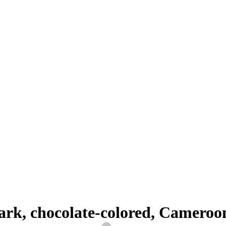
BLOG
 dark, chocolate-colored, Camer