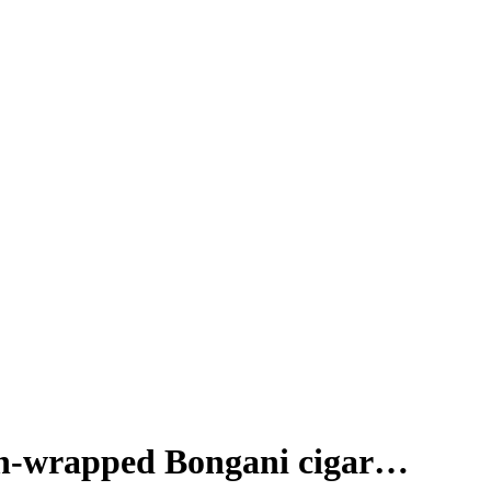
oon-wrapped Bongani cigar…