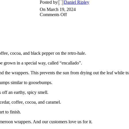
Posted by
Daniel Ripley
On March 19, 2024
on
Comments Off
The
next
time
you
light
a
dark,
offee, cocoa, and black pepper on the retro-hale.
chocolate-
colored,
e grown in a special way, called “encallado”.
Cameroon-
wrapped
und the wrappers. This prevents the sun from drying out the leaf while tr
Bongani
cigar…
bumps similar to goosebumps.
s off an earthy, spicy smell.
 cedar, coffee, cocoa, and caramel.
t to finish.
ameroon wrappers. And our customers love us for it.